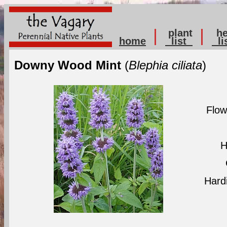
plant
he
home
list
li
Downy Wood Mint
(
Blephia ciliata
)
Flow
H
Hard