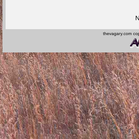
N
thevagary.com co