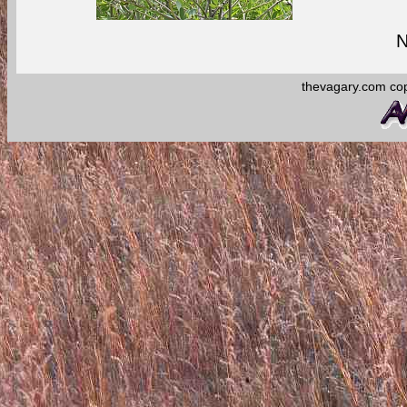
N
thevagary.com co