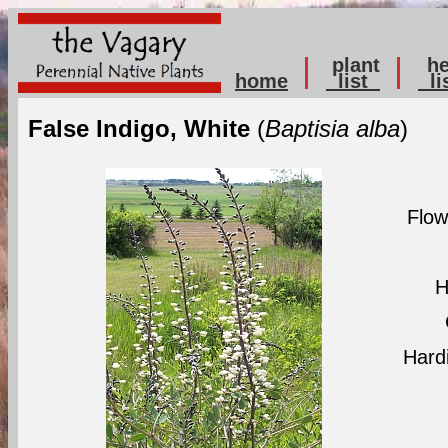
plant
he
home
list
li
False Indigo, White
(
Baptisia alba
)
Flow
H
Hard